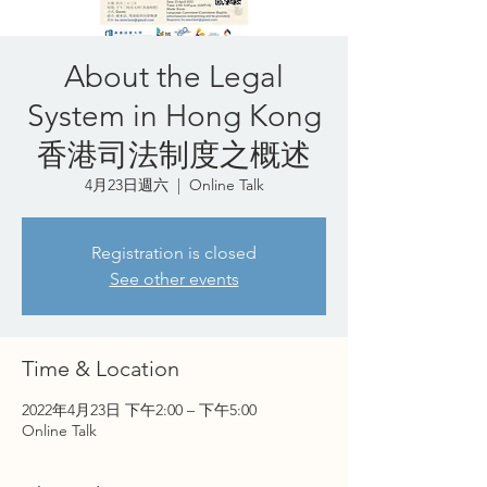
About the Legal
System in Hong Kong
香港司法制度之概述
4月23日週六
  |  
Online Talk
Registration is closed
See other events
Time & Location
2022年4月23日 下午2:00 – 下午5:00
Online Talk