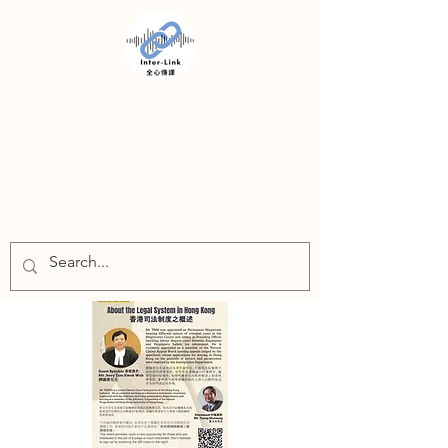
INTER-LINK