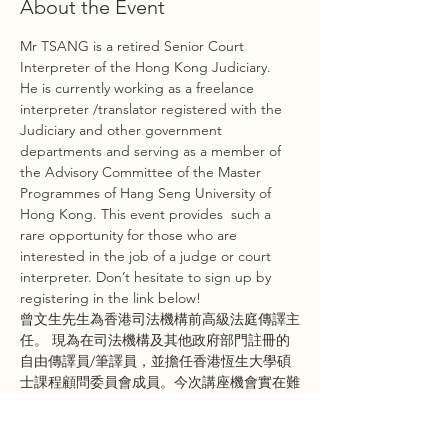
About the Event
Mr TSANG is a retired Senior Court 
Interpreter of the Hong Kong Judiciary.  
He is currently working as a freelance 
interpreter /translator registered with the 
Judiciary and other government 
departments and serving as a member of 
the Advisory Committee of the Master 
Programmes of Hang Seng University of 
Hong Kong. This event provides  such a 
rare opportunity for those who are 
interested in the job of a judge or court 
interpreter. Don’t hesitate to sign up by 
registering in the link below!
曾文生先生為香港司法機構前高級法庭傳譯主
任。 現為在司法機構及其他政府部門註冊的
自由傳譯員/筆譯員，並擔任香港恆生大學碩
士課程顧問委員會成員。今次講座機會實在難
得，如果你想了解關於香港法官同傳譯員相關
嘅工作，就要即刻報名參加今次講座啦！即刻
喺下面條link報名啦！